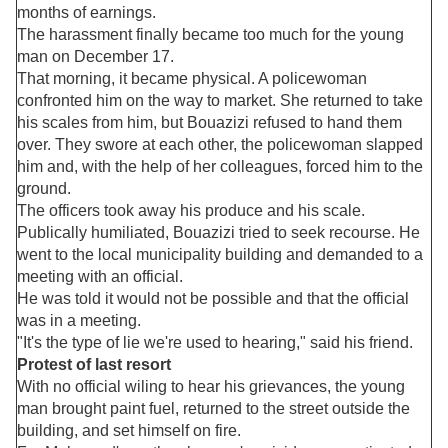
months of earnings.
The harassment finally became too much for the young
man on December 17.
That morning, it became physical. A policewoman
confronted him on the way to market. She returned to take
his scales from him, but Bouazizi refused to hand them
over. They swore at each other, the policewoman slapped
him and, with the help of her colleagues, forced him to the
ground.
The officers took away his produce and his scale.
Publically humiliated, Bouazizi tried to seek recourse. He
went to the local municipality building and demanded to a
meeting with an official.
He was told it would not be possible and that the official
was in a meeting.
"It's the type of lie we're used to hearing," said his friend.
Protest of last resort
With no official wiling to hear his grievances, the young
man brought paint fuel, returned to the street outside the
building, and set himself on fire.