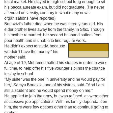
local market. He stayed in high school long enough to sit
his baccalaureate exam, but did not graduate. (He never
attended university, contrary to what many news
organisations have reported).
Bouazizi's father died when he was three years old. His
elder brother lives away from the family, in Sfax. Though
his mother remarried, her second husband suffers from
poor health and is unable to find regular work.
He didn't expect to study, because
we didn't have the money," his
mother said.
At age of 19, Mohamed halted his studies in order to work
fulltime, to help offer his five younger siblings the chance
to stay in school.
"My sister was the one in university and he would pay for
her," Samya Bouazizi, one of his sisters, said. "And I am
still a student and he would spend money on me."
He applied to join the army, but was refused, as were other
successive job applications. With his family dependant on
him, there were few options other than to continue going to
market.