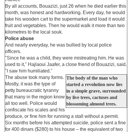
By all accounts, Bouazizi, just 26 when he died earlier this
month, was honest and hardworking. Every day, he would
take his wooden cart to the supermarket and load it would
fruit and vegetables. Then he would walk it more than two
kilometres to the local souk.
Police abuse
And nearly everyday, he was bullied by local police
officers.
"Since he was a child, they were mistreating him. He was
used to it," Hajlaoui Jaafer, a close friend of Bouazizi, said.
"I saw him humiliated."
The abuse took many forms.
The body of the man who
Mostly, it was the type of
started a revolution now lies
petty bureaucratic tyranny
in a simple grave, surrounded
that many in the region know
by live trees, cactuses and
all too well. Police would
blossoming almond trees.
confiscate his scales and his
produce, or fine him for running a stall without a permit.
Six months before his attempted suicide, police sent a fine
for 400 dinars ($280) to his house – the equivalent of two