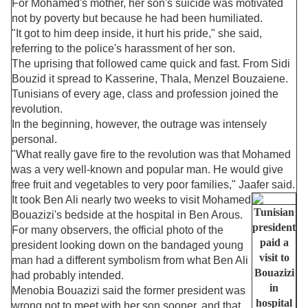
For Mohamed's mother, her son's suicide was motivated
not by poverty but because he had been humiliated.
"It got to him deep inside, it hurt his pride," she said,
referring to the police's harassment of her son.
The uprising that followed came quick and fast. From Sidi
Bouzid it spread to Kasserine, Thala, Menzel Bouzaiene.
Tunisians of every age, class and profession joined the
revolution.
In the beginning, however, the outrage was intensely
personal.
"What really gave fire to the revolution was that Mohamed
was a very well-known and popular man. He would give
free fruit and vegetables to very poor families," Jaafer said.
It took Ben Ali nearly two weeks to visit Mohamed
Tunisian
Bouazizi's bedside at the hospital in Ben Arous.
president
For many observers, the official photo of the
paid a
president looking down on the bandaged young
visit to
man had a different symbolism from what Ben Ali
Bouazizi
had probably intended.
in
Menobia Bouazizi said the former president was
hospital
wrong not to meet with her son sooner, and that