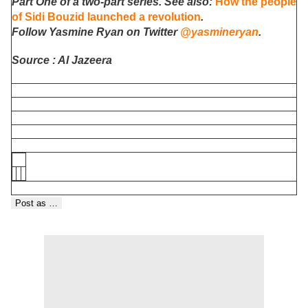
Part One of a two-part series. See also:
How the people
of Sidi Bouzid launched a revolution
.
Follow Yasmine Ryan on Twitter
@yasmineryan
.
Source : Al Jazeera
Post as …