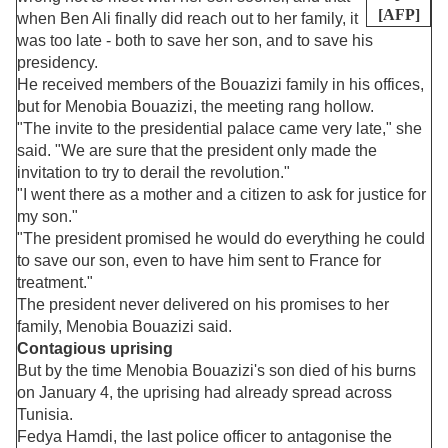
[AFP]
when Ben Ali finally did reach out to her family, it
was too late - both to save her son, and to save his
presidency.
He received members of the Bouazizi family in his offices,
but for Menobia Bouazizi, the meeting rang hollow.
"The invite to the presidential palace came very late," she
said. "We are sure that the president only made the
invitation to try to derail the revolution."
"I went there as a mother and a citizen to ask for justice for
my son."
"The president promised he would do everything he could
to save our son, even to have him sent to France for
treatment."
The president never delivered on his promises to her
family, Menobia Bouazizi said.
Contagious uprising
But by the time Menobia Bouazizi's son died of his burns
on January 4, the uprising had already spread across
Tunisia.
Fedya Hamdi, the last police officer to antagonise the