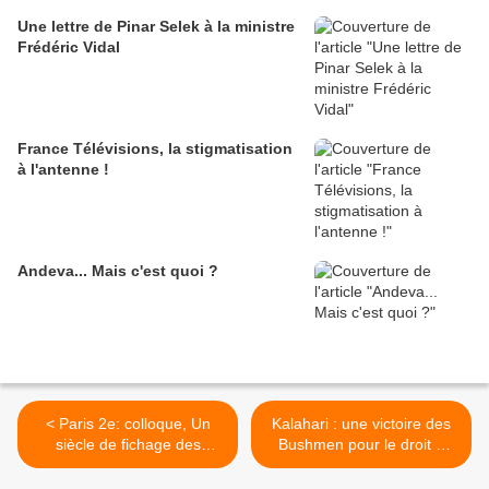
Une lettre de Pinar Selek à la ministre
Frédéric Vidal
France Télévisions, la stigmatisation
à l'antenne !
Andeva... Mais c'est quoi ?
< Paris 2e: colloque, Un
Kalahari : une victoire des
siècle de fichage des
Bushmen pour le droit à
nomades aux Rroms
l'eau >