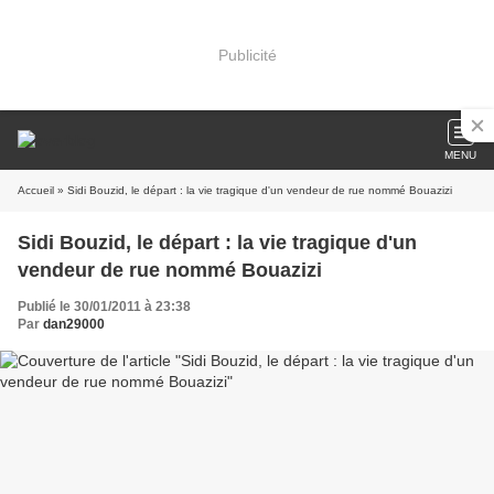
Publicité
MENU
Accueil
» Sidi Bouzid, le départ : la vie tragique d'un vendeur de rue nommé Bouazizi
Sidi Bouzid, le départ : la vie tragique d'un
vendeur de rue nommé Bouazizi
Publié le 30/01/2011 à 23:38
Par
dan29000