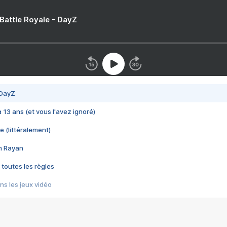
 Battle Royale - DayZ
 DayZ
 a 13 ans (et vous l'avez ignoré)
e (littéralement)
im Rayan
 toutes les règles
s les jeux vidéo
us choquant de Rockstar ? - Le scandale BULLY
e plus moche de Steam