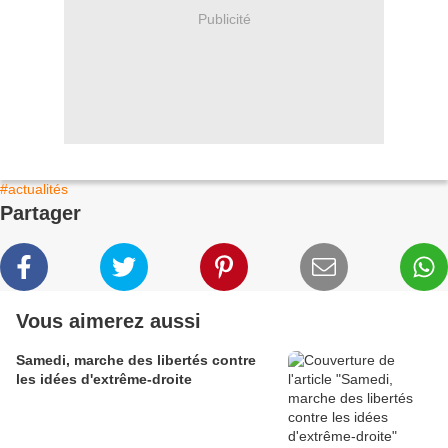
Publicité
#actualités
Partager
Vous aimerez aussi
Samedi, marche des libertés contre
les idées d'extrême-droite