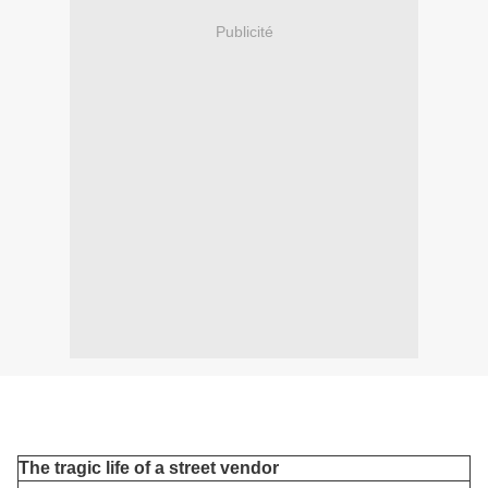
Publicité
The tragic life of a street vendor