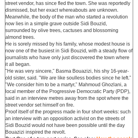
street vendor, has since fled the town. She was reportedly
dismissed, but her exact whereabouts are unknown.
Meanwhile, the body of the man who started a revolution
now lies in a simple grave outside Sidi Bouzid,
surrounded by olive trees, cactuses and blossoming
almond trees.
He is sorely missed by his family, whose modest house is
now one of the busiest in Sidi Bouzid, with a steady flow of
journalists who have only just discovered the town where
it all began.
"He was very sincere," Basma Bouazizi, his shy 16-year-
old sister, said. "We are like soulless bodies since he left."
"We consider him to be a martyr," Mahmoud Ghozlani, a
local member of the Progressive Democratic Party (PDP),
said in an interview metres away from the spot where the
street vendor set himself on fire.
Proof itself of the progress made in four short weeks: such
an interview with an opposition activist on the streets of
Sidi Bouzid would not have been possible until the day
Bouazizi inspired the revolt.