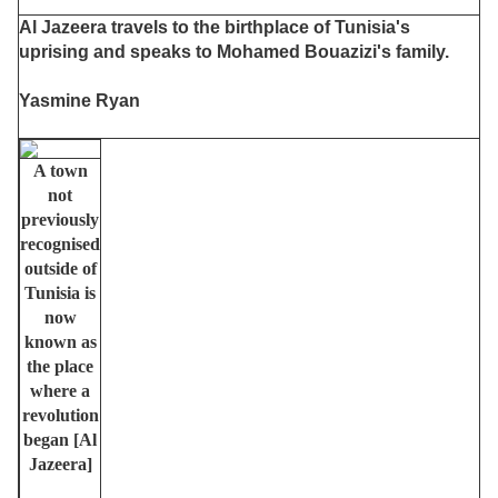
Al Jazeera travels to the birthplace of Tunisia's
uprising and speaks to Mohamed Bouazizi's family.
Yasmine Ryan
A town
not
previously
recognised
outside of
Tunisia is
now
known as
the place
where a
revolution
began [Al
Jazeera]