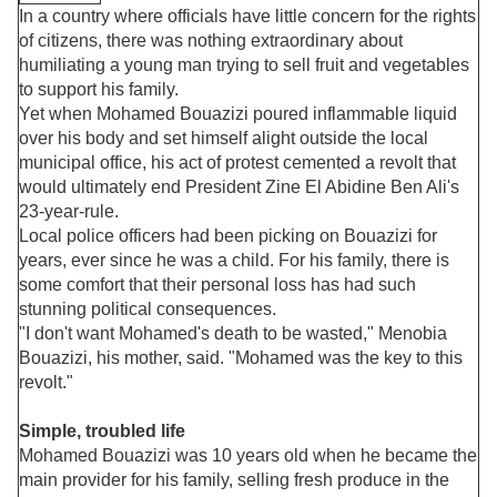
In a country where officials have little concern for the rights
of citizens, there was nothing extraordinary about
humiliating a young man trying to sell fruit and vegetables
to support his family.
Yet when Mohamed Bouazizi poured inflammable liquid
over his body and set himself alight outside the local
municipal office, his act of protest cemented a revolt that
would ultimately end President Zine El Abidine Ben Ali's
23-year-rule.
Local police officers had been picking on Bouazizi for
years, ever since he was a child. For his family, there is
some comfort that their personal loss has had such
stunning political consequences.
"I don't want Mohamed's death to be wasted," Menobia
Bouazizi, his mother, said. "Mohamed was the key to this
revolt."
Simple, troubled life
Mohamed Bouazizi was 10 years old when he became the
main provider for his family, selling fresh produce in the