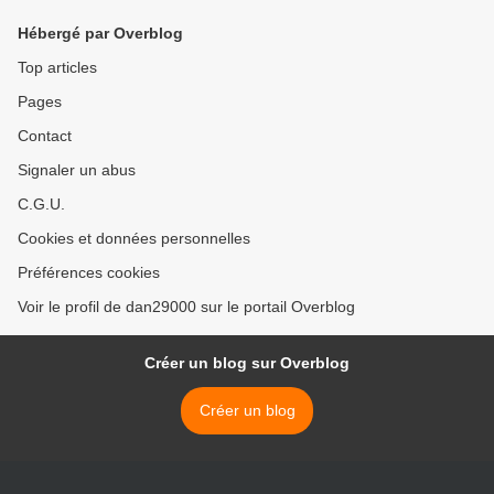
Hébergé par Overblog
Top articles
Pages
Contact
Signaler un abus
C.G.U.
Cookies et données personnelles
Préférences cookies
Voir le profil de dan29000 sur le portail Overblog
Créer un blog sur Overblog
Créer un blog